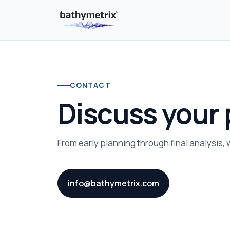
CONTACT
Discuss your 
From early planning through final analysis,
info@bathymetrix.com