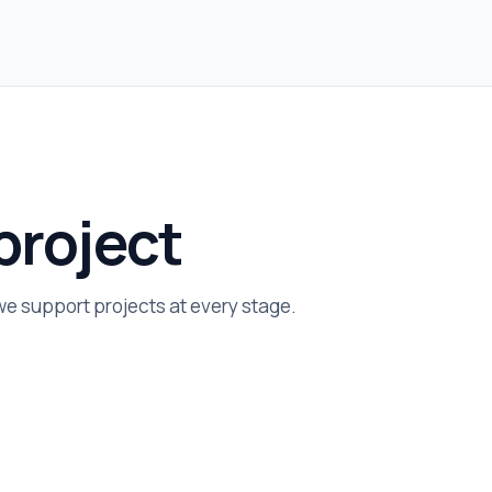
project
 we support projects at every stage.